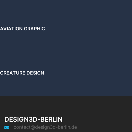
AVIATION GRAPHIC
CREATURE DESIGN
DESIGN3D-BERLIN
contact@design3d-berlin.de