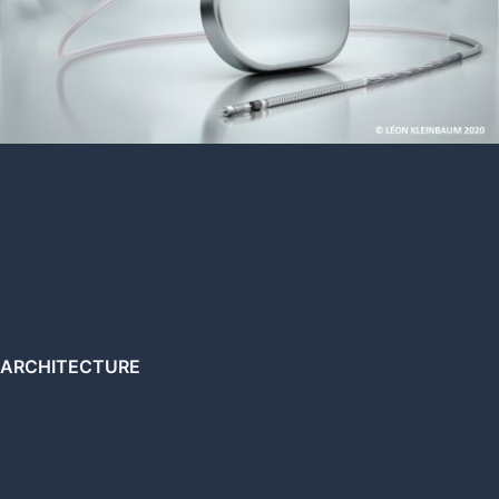
ARCHITECTURE