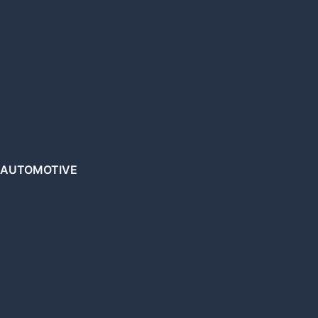
AUTOMOTIVE