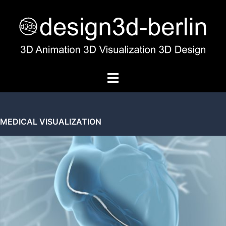
MEDICAL VISUALIZATION