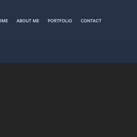
OME
ABOUT ME
PORTFOLIO
CONTACT