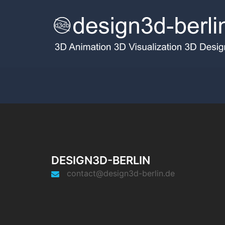
DESIGN3D-BERLIN
contact@design3d-berlin.de