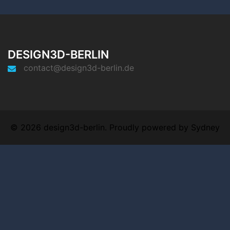
DESIGN3D-BERLIN
contact@design3d-berlin.de
© 2026 design3d-berlin. Proudly powered by
Sydney